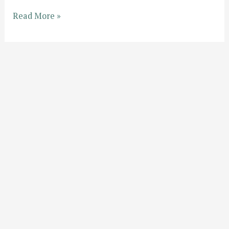
Hello
Read More »
world!