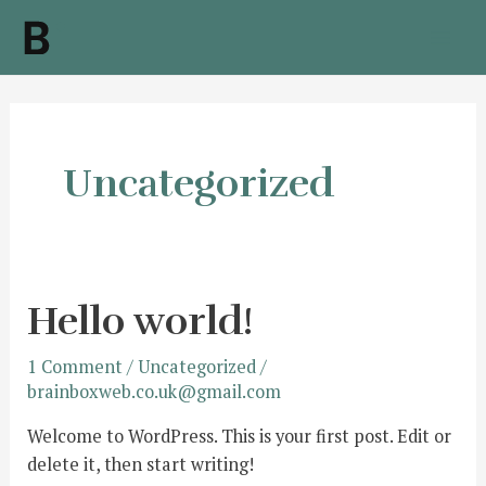
Skip
to
Mai
content
Men
Uncategorized
Hello world!
1 Comment
/
Uncategorized
/
brainboxweb.co.uk@gmail.com
Welcome to WordPress. This is your first post. Edit or
delete it, then start writing!